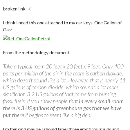
broken link :-(
I think I need this one attached to my car keys. One Gallon of
Gas:
From the methodology document:
Take a typical room 20 feet x 20 feet x 9 feet. Only 400
parts per million of the air in the room is carbon dioxide,
which doesn’t sound like a lot. However, that is nearly 11
US gallons of carbon dioxide, which sounds a lot more
significant. 3.2 US gallons of that came from burning
fossil fuels. If you show people that
in every small room
there is 3 US gallons of greenhouse gas that we have
put there
if begins to seem like a big deal.
I’m thinking maybe I should label three empty milk jugs and