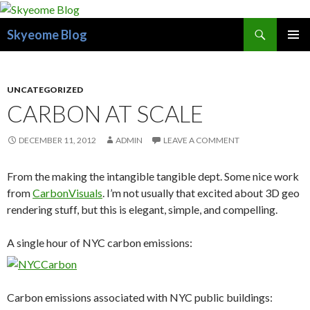
Search
Skyeome Blog
SKIP
PRIMAR
TO
MENU
CONTENT
UNCATEGORIZED
CARBON AT SCALE
DECEMBER 11, 2012
ADMIN
LEAVE A COMMENT
From the making the intangible tangible dept. Some nice work
from
CarbonVisuals
. I’m not usually that excited about 3D geo
rendering stuff, but this is elegant, simple, and compelling.
A single hour of NYC carbon emissions:
Carbon emissions associated with NYC public buildings: