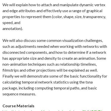
We will explain how to attach and manipulate dynamic vertex
and edge attributes and effectively use a range of graphical
properties to represent them (color, shape, size, transparency,
speed, and
annotation).
We will also discuss some common visualization challenges,
such as adjustments needed when working with networks with
disconnected components, and how to determine if a network
has appropriate size and density to create an animation. Some
non-animation techniques such as relationship timelines,
filmstrips and other projections will be explained as well.
Finally we will demonstrate some of the basic functionality for
calculating temporal network statistics using the tsna
package, including computing temporal paths, and basic
sequence measures.
Course Materials