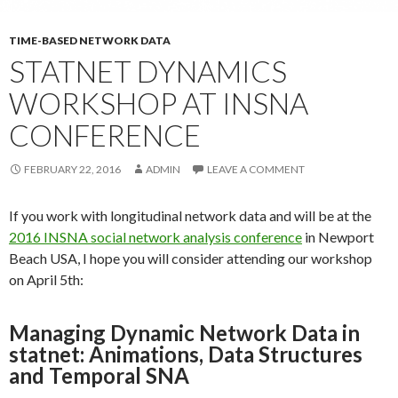
TIME-BASED NETWORK DATA
STATNET DYNAMICS
WORKSHOP AT INSNA
CONFERENCE
FEBRUARY 22, 2016
ADMIN
LEAVE A COMMENT
If you work with longitudinal network data and will be at the
2016 INSNA social network analysis conference
in Newport
Beach USA, I hope you will consider attending our workshop
on April 5th:
Managing Dynamic Network Data in
statnet: Animations, Data Structures
and Temporal SNA