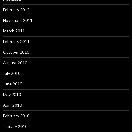
February 2012
November 2011
March 2011
February 2011
October 2010
August 2010
July 2010
June 2010
May 2010
April 2010
February 2010
January 2010