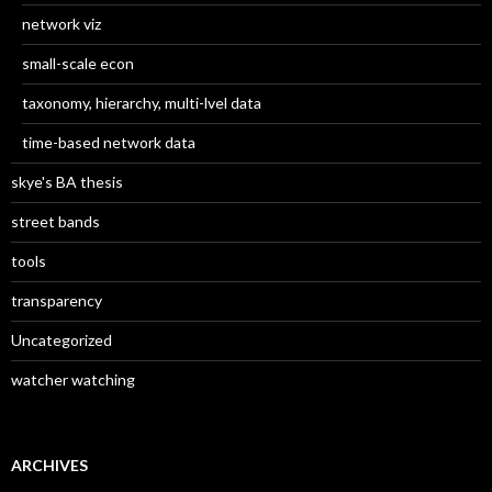
network viz
small-scale econ
taxonomy, hierarchy, multi-lvel data
time-based network data
skye's BA thesis
street bands
tools
transparency
Uncategorized
watcher watching
ARCHIVES