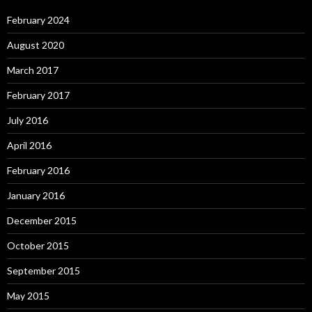
February 2024
August 2020
March 2017
February 2017
July 2016
April 2016
February 2016
January 2016
December 2015
October 2015
September 2015
May 2015