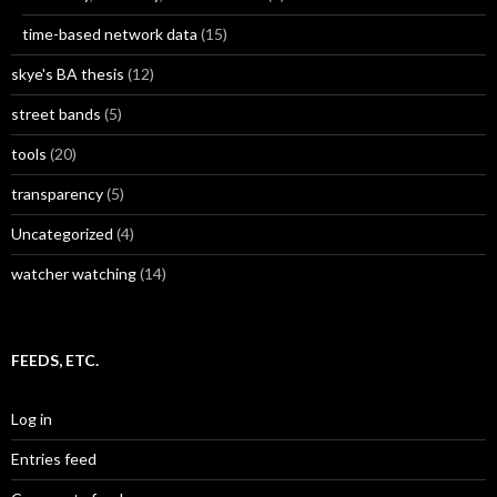
time-based network data
(15)
skye's BA thesis
(12)
street bands
(5)
tools
(20)
transparency
(5)
Uncategorized
(4)
watcher watching
(14)
FEEDS, ETC.
Log in
Entries feed