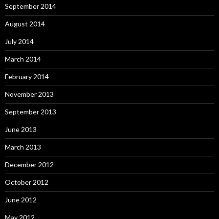
September 2014
August 2014
July 2014
March 2014
February 2014
November 2013
September 2013
June 2013
March 2013
December 2012
October 2012
June 2012
May 2012