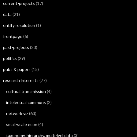
current-projects
(17)
data
(21)
entity resolution
(1)
frontpage
(6)
past-projects
(23)
politics
(29)
pubs & papers
(15)
research interests
(77)
cultural transmission
(4)
intelectual commons
(2)
network viz
(63)
small-scale econ
(4)
taxonomy, hierarchy, multi-lvel data
(3)