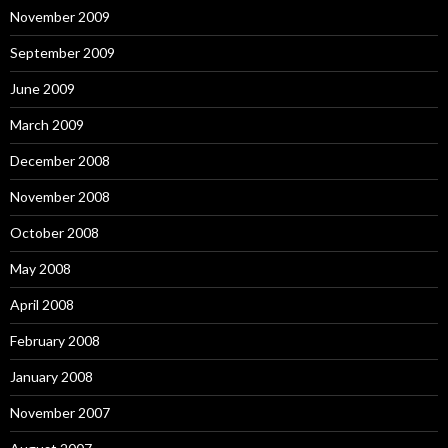
November 2009
September 2009
June 2009
March 2009
December 2008
November 2008
October 2008
May 2008
April 2008
February 2008
January 2008
November 2007