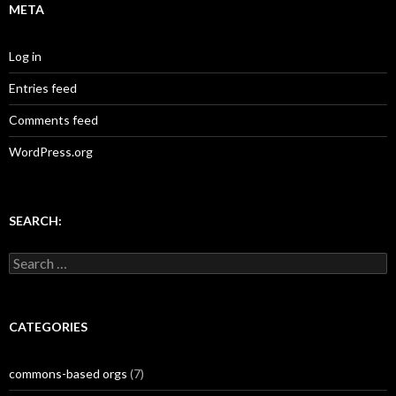
META
Log in
Entries feed
Comments feed
WordPress.org
SEARCH:
Search
for:
CATEGORIES
commons-based orgs
(7)