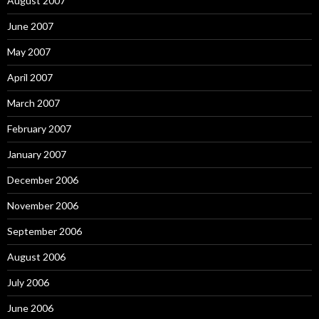
August 2007
June 2007
May 2007
April 2007
March 2007
February 2007
January 2007
December 2006
November 2006
September 2006
August 2006
July 2006
June 2006