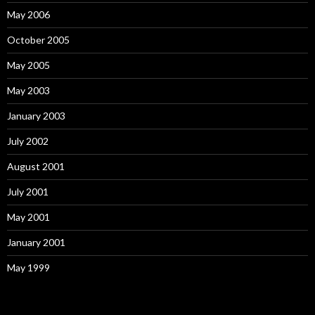
May 2006
October 2005
May 2005
May 2003
January 2003
July 2002
August 2001
July 2001
May 2001
January 2001
May 1999