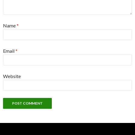
Name
*
Email
*
Website