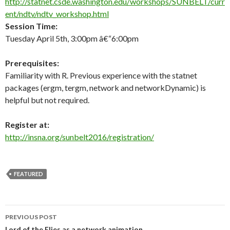
http://statnet.csde.washington.edu/workshops/SUNBELT/curr
ent/ndtv/ndtv_workshop.html
Session Time:
Tuesday April 5th, 3:00pm â€“6:00pm
Prerequisites:
Familiarity with R. Previous experience with the statnet
packages (ergm, tergm, network and networkDynamic) is
helpful but not required.
Register at:
http://insna.org/sunbelt2016/registration/
FEATURED
Post
PREVIOUS POST
Lord of the Flies as a network animation