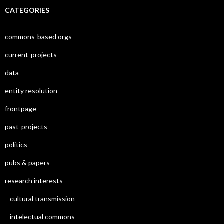
CATEGORIES
commons-based orgs
current-projects
data
entity resolution
frontpage
past-projects
politics
pubs & papers
research interests
cultural transmission
intelectual commons