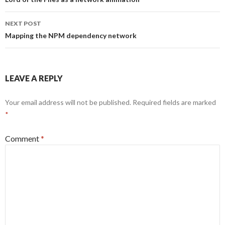
navigation
NEXT POST
Mapping the NPM dependency network
LEAVE A REPLY
Your email address will not be published.
Required fields are marked
*
Comment
*