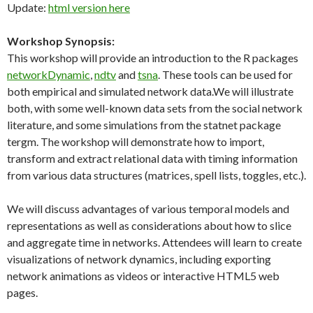
Update:
html version here
Workshop Synopsis:
This workshop will provide an introduction to the R packages
networkDynamic
,
ndtv
and
tsna
. These tools can be used for
both empirical and simulated network data.We will illustrate
both, with some well-known data sets from the social network
literature, and some simulations from the statnet package
tergm. The workshop will demonstrate how to import,
transform and extract relational data with timing information
from various data structures (matrices, spell lists, toggles, etc.).
We will discuss advantages of various temporal models and
representations as well as considerations about how to slice
and aggregate time in networks. Attendees will learn to create
visualizations of network dynamics, including exporting
network animations as videos or interactive HTML5 web
pages.