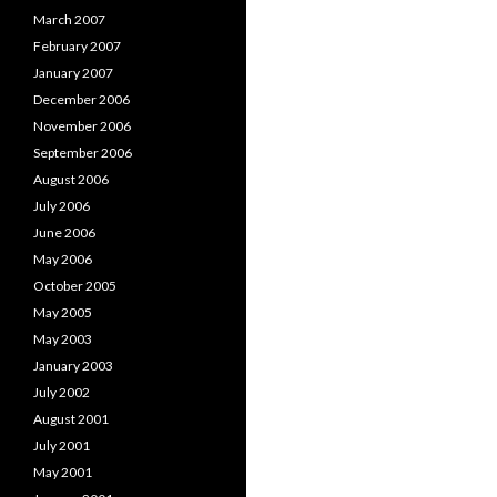
March 2007
February 2007
January 2007
December 2006
November 2006
September 2006
August 2006
July 2006
June 2006
May 2006
October 2005
May 2005
May 2003
January 2003
July 2002
August 2001
July 2001
May 2001