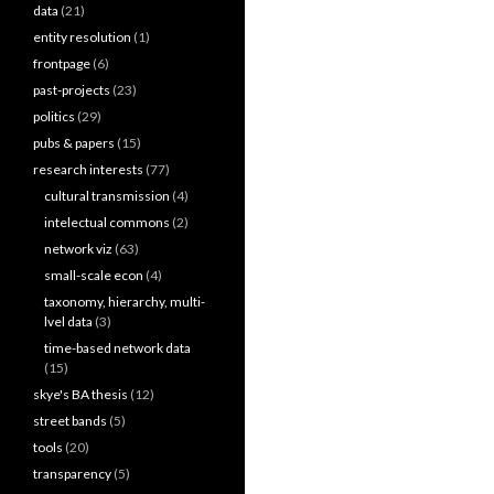
data
(21)
entity resolution
(1)
frontpage
(6)
past-projects
(23)
politics
(29)
pubs & papers
(15)
research interests
(77)
cultural transmission
(4)
intelectual commons
(2)
network viz
(63)
small-scale econ
(4)
taxonomy, hierarchy, multi-
lvel data
(3)
time-based network data
(15)
skye's BA thesis
(12)
street bands
(5)
tools
(20)
transparency
(5)