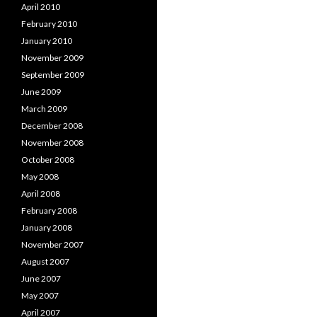
April 2010
February 2010
January 2010
November 2009
September 2009
June 2009
March 2009
December 2008
November 2008
October 2008
May 2008
April 2008
February 2008
January 2008
November 2007
August 2007
June 2007
May 2007
April 2007