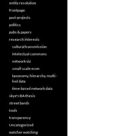
entity resolution
frontpage
past-projects
politics
pubs & papers
research interests
cultural transmission
intelectual commons
network viz
small-scale econ
taxonomy, hierarchy, multi-
lvel data
time-based network data
skye's BA thesis
street bands
tools
transparency
Uncategorized
watcher watching