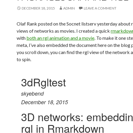
DECEMBER 18, 2015
ADMIN
LEAVE A COMMENT
Olaf Rank posted on the Socnet listserv yesterday about 
views of networks as movies. I created a quick
rmarkdow
with
both an rgl animation and a movie
. To make it one s
meta, I’ve also embedded the document here on the blog po
you scroll down, you can find the rgl view of the network a
to spin.