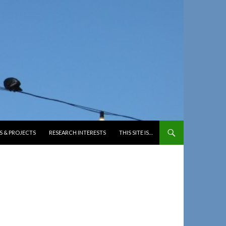
S & PROJECTS
RESEARCH INTERESTS
THIS SITE IS…