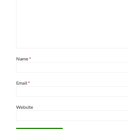
Name
*
Email
*
Website