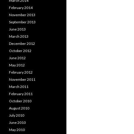
March 2014
February 2014
November 2013
September 2013
June 2013
March 2013
December 2012
October 2012
June 2012
May 2012
February 2012
November 2011
March 2011
February 2011
October 2010
August 2010
July 2010
June 2010
May 2010