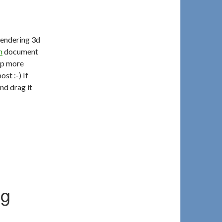
rendering 3d
n
document
tep more
st :-) If
nd drag it