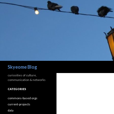
Search
Skyeome Blog
curiosities of culture,
communication & networks
CATEGORIES
commons-based orgs
current-projects
data