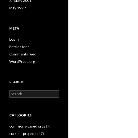
January 2001
May 1999
META
Log in
Entries feed
Comments feed
WordPress.org
SEARCH:
Search
for:
CATEGORIES
commons-based orgs
(7)
current-projects
(17)