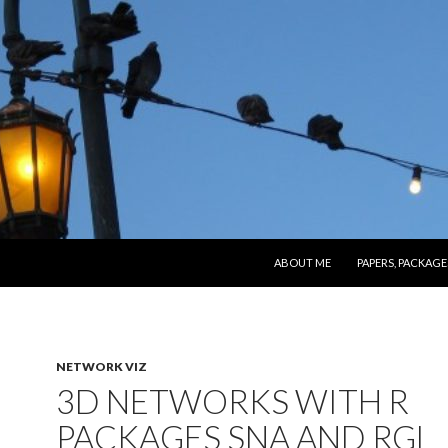
SKIP TO CONTENT
ABOUT ME
PAPERS, PACKAGE
NETWORK VIZ
3D NETWORKS WITH R
PACKAGES SNA AND RGL