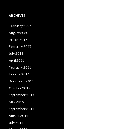
ARCHIVES
February 2024
August 2020
March 2017
February 2017
July 2016
April 2016
February 2016
January 2016
December 2015
October 2015
September 2015
May 2015
September 2014
August 2014
July 2014