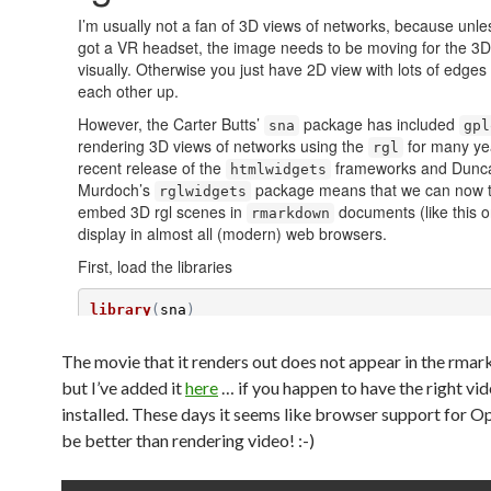
The movie that it renders out does not appear in the rma
but I’ve added it
here
… if you happen to have the right vi
installed. These days it seems like browser support for
be better than rendering video! :-)