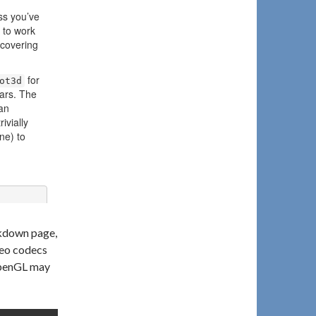
rkdown page,
deo codecs
 OpenGL may