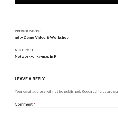
Post
PREVIOUS POST
navigation
ndtv Demo Video & Workshop
NEXT POST
Network-on-a-map in R
LEAVE A REPLY
Your email address will not be published.
Required fields are m
Comment
*