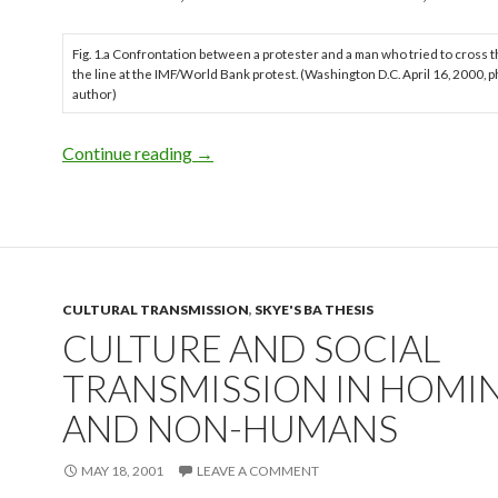
Fig. 1.a Confrontation between a protester and a man who tried to cross 
the line at the IMF/World Bank protest. (Washington D.C. April 16, 2000, p
author)
Introduction to Thesis
Continue reading
→
CULTURAL TRANSMISSION
,
SKYE'S BA THESIS
CULTURE AND SOCIAL
TRANSMISSION IN HOMI
AND NON-HUMANS
MAY 18, 2001
LEAVE A COMMENT