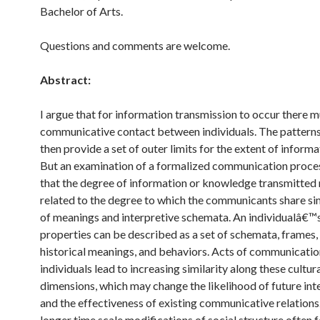
Bachelor of Arts.
Questions and comments are welcome.
Abstract:
I argue that for information transmission to occur there 
communicative contact between individuals. The patterns
then provide a set of outer limits for the extent of inform
But an examination of a formalized communication proce
that the degree of information or knowledge transmitted
related to the degree to which the communicants share si
of meanings and interpretive schemata. An individualâ€™s
properties can be described as a set of schemata, frames, 
historical meanings, and behaviors. Acts of communicati
individuals lead to increasing similarity along these cultur
dimensions, which may change the likelihood of future int
and the effectiveness of existing communicative relations
longer time scale modifications of social structure often