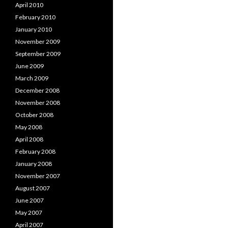
April 2010
February 2010
January 2010
November 2009
September 2009
June 2009
March 2009
December 2008
November 2008
October 2008
May 2008
April 2008
February 2008
January 2008
November 2007
August 2007
June 2007
May 2007
April 2007