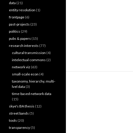
data
(21)
entity resolution
(1)
frontpage
(6)
past-projects
(23)
politics
(29)
pubs & papers
(15)
research interests
(77)
cultural transmission
(4)
intelectual commons
(2)
network viz
(63)
small-scale econ
(4)
taxonomy, hierarchy, multi-
lvel data
(3)
time-based network data
(15)
skye's BA thesis
(12)
street bands
(5)
tools
(20)
transparency
(5)