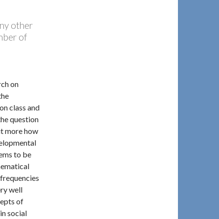
any other
mber of
rch on
the
ion class and
the question
but more how
velopmental
eems to be
hematical
 frequencies
ry well
epts of
in social