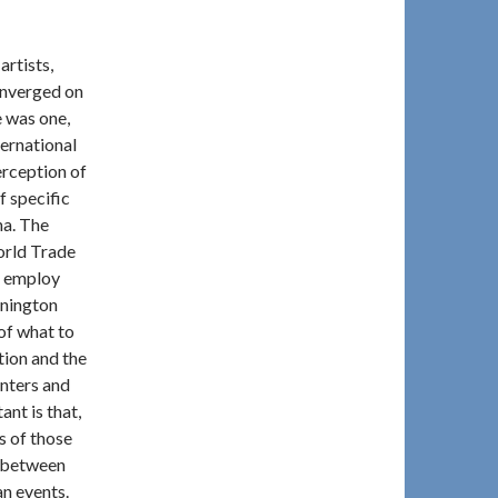
artists,
onverged on
 was one,
ternational
erception of
f specific
na. The
orld Trade
o employ
nnington
 of what to
tion and the
unters and
nt is that,
ns of those
p between
an events.