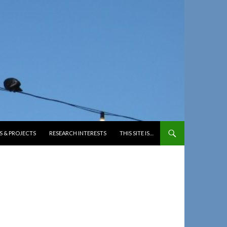
S & PROJECTS
RESEARCH INTERESTS
THIS SITE IS…