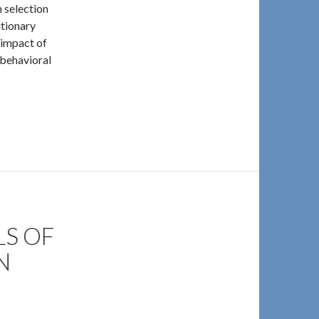
 selection
utionary
l impact of
“behavioral
minids and Non-Humans
S OF
N