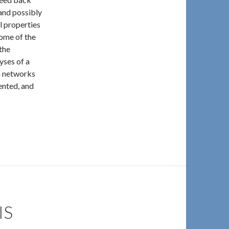
and possibly
al properties
ome of the
the
yses of a
n networks
ented, and
IS