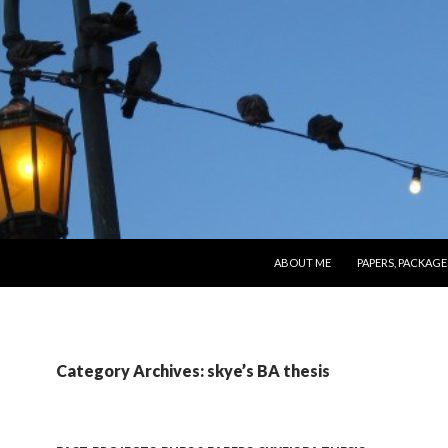
SKIP TO CONTENT
ABOUT ME
PAPERS, PACKAGE
Category Archives: skye’s BA thesis