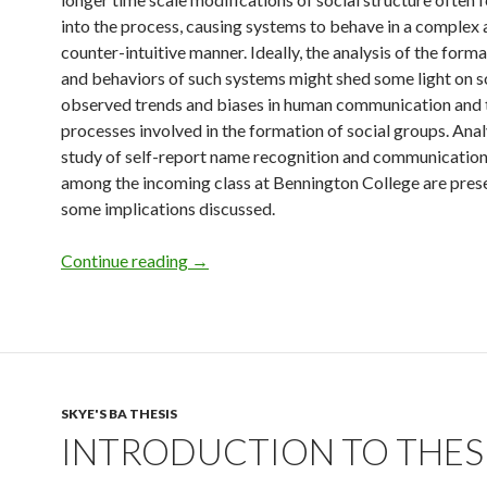
into the process, causing systems to behave in a complex 
counter-intuitive manner. Ideally, the analysis of the form
and behaviors of such systems might shed some light on s
observed trends and biases in human communication and 
processes involved in the formation of social groups. Anal
study of self-report name recognition and communicatio
among the incoming class at Bennington College are pres
some implications discussed.
Skye’s Bennington Thesis
Continue reading
→
SKYE'S BA THESIS
INTRODUCTION TO THES