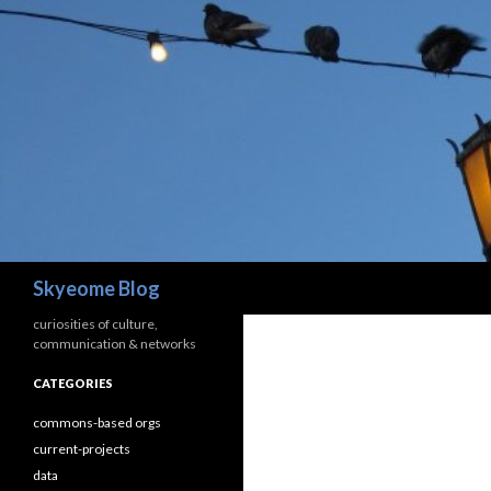
Search
Skyeome Blog
curiosities of culture,
communication & networks
CATEGORIES
commons-based orgs
current-projects
data