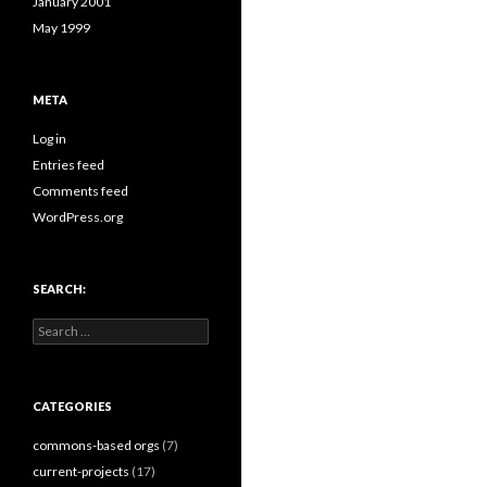
January 2001
May 1999
META
Log in
Entries feed
Comments feed
WordPress.org
SEARCH:
Search
for:
CATEGORIES
commons-based orgs
(7)
current-projects
(17)