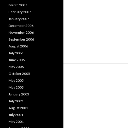
March 2007
February 2007
January 2007
December 2006
November 2006
September 2006
August 2006
July 2006
June 2006
May 2006
October 2005
May 2005
May 2003
January 2003
July 2002
August 2001
July 2001
May 2001