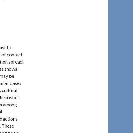
must be
 of contact
ation spread.
ss shows
 may be
milar bases
 cultural
heuristics,
on among
al
eractions,
. These
 feed back