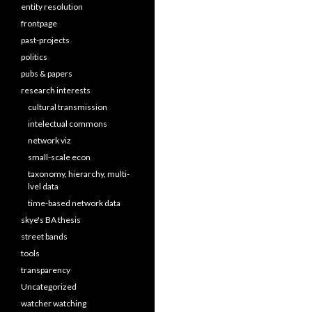
entity resolution
frontpage
past-projects
politics
pubs & papers
research interests
cultural transmission
intelectual commons
network viz
small-scale econ
taxonomy, hierarchy, multi-
lvel data
time-based network data
skye's BA thesis
street bands
tools
transparency
Uncategorized
watcher watching