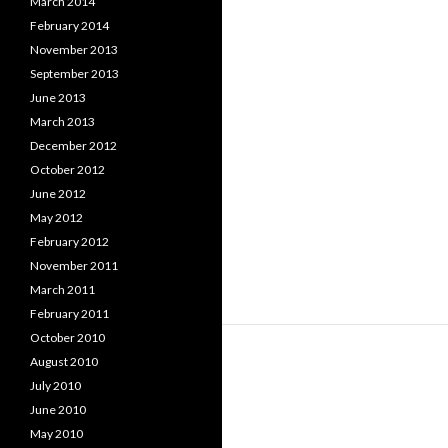
March 2014
February 2014
November 2013
September 2013
June 2013
March 2013
December 2012
October 2012
June 2012
May 2012
February 2012
November 2011
March 2011
February 2011
October 2010
August 2010
July 2010
June 2010
May 2010