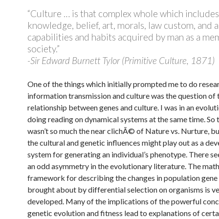
“Culture … is that complex whole which includes
knowledge, belief, art, morals, law custom, and 
capabilities and habits acquired by man as a me
society.”
-Sir Edward Burnett Tylor (Primitive Culture, 1871)
One of the things which initially prompted me to do resea
information transmission and culture was the question of 
relationship between genes and culture. I was in an evolut
doing reading on dynamical systems at the same time. So 
wasn’t so much the near clichÃ© of Nature vs. Nurture, 
the cultural and genetic influences might play out as a de
system for generating an individual’s phenotype. There s
an odd asymmetry in the evolutionary literature. The mat
framework for describing the changes in population gene
brought about by differential selection on organisms is ve
developed. Many of the implications of the powerful conc
genetic evolution and fitness lead to explanations of certa