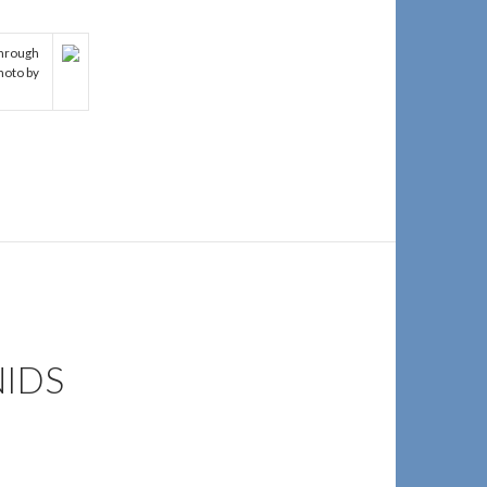
through
hoto by
NIDS