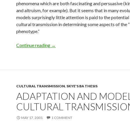
phenomena which are both fascinating and persuasive (kin
and altruism, for example). But it seems that in many evol
models surprisingly little attention is paid to the potentia
cultural transmission in determining some aspects of the 
phenotype.”
Culture and Social Transmission in Ho
Continue reading
→
CULTURAL TRANSMISSION
,
SKYE'S BA THESIS
ADAPTATION AND MODEL
CULTURAL TRANSMISSIO
MAY 17, 2001
1 COMMENT