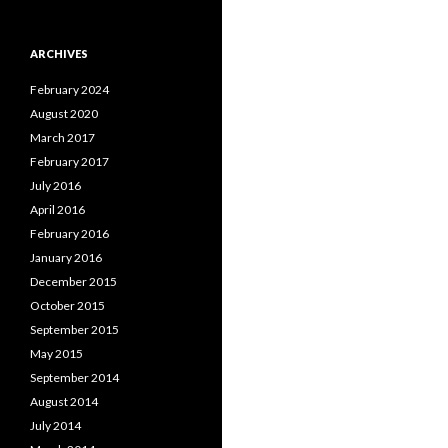
ARCHIVES
February 2024
August 2020
March 2017
February 2017
July 2016
April 2016
February 2016
January 2016
December 2015
October 2015
September 2015
May 2015
September 2014
August 2014
July 2014