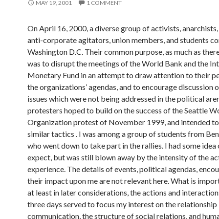
MAY 19, 2001
1 COMMENT
On April 16, 2000, a diverse group of activists, anarchists, 
anti-corporate agitators, union members, and students c
Washington D.C. Their common purpose, as much as there
was to disrupt the meetings of the World Bank and the In
Monetary Fund in an attempt to draw attention to their p
the organizations’ agendas, and to encourage discussion o
issues which were not being addressed in the political are
protesters hoped to build on the success of the Seattle W
Organization protest of November 1999, and intended t
similar tactics . I was among a group of students from Be
who went down to take part in the rallies. I had some idea
expect, but was still blown away by the intensity of the ac
experience. The details of events, political agendas, enco
their impact upon me are not relevant here. What is importa
at least in later considerations, the actions and interactio
three days served to focus my interest on the relationshi
communication, the structure of social relations, and hum