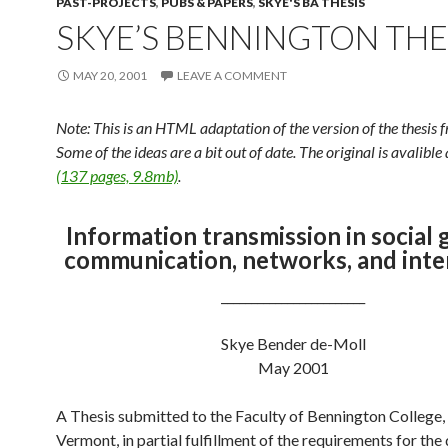
PAST-PROJECTS
,
PUBS & PAPERS
,
SKYE'S BA THESIS
SKYE’S BENNINGTON THE
MAY 20, 2001
LEAVE A COMMENT
Note: This is an HTML adaptation of the version of the thesis
Some of the ideas are a bit out of date. The original is avalible
(137 pages, 9.8mb)
.
Information transmission in social 
communication, networks, and inte
________________________
Skye Bender de-Moll
May 2001
A Thesis submitted to the Faculty of Bennington College,
Vermont, in partial fulfillment of the requirements for the