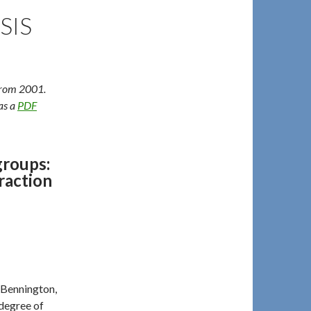
SIS
 from 2001.
 as a
PDF
groups:
raction
 Bennington,
 degree of